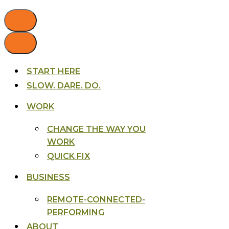
START HERE
SLOW. DARE. DO.
WORK
CHANGE THE WAY YOU
WORK
QUICK FIX
BUSINESS
REMOTE-CONNECTED-
PERFORMING
ABOUT