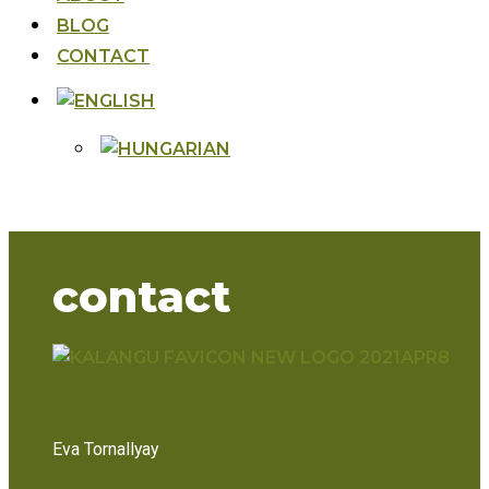
BLOG
CONTACT
contact
Eva Tornallyay