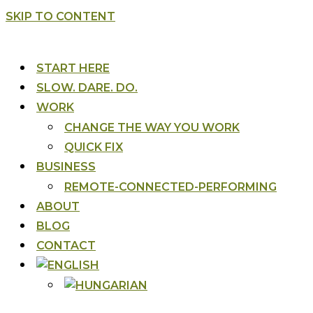
SKIP TO CONTENT
START HERE
SLOW. DARE. DO.
WORK
CHANGE THE WAY YOU WORK
QUICK FIX
BUSINESS
REMOTE-CONNECTED-PERFORMING
ABOUT
BLOG
CONTACT