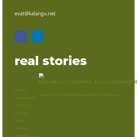
evat@kalangu.net
real stories
BORING,
THINK YOU’RE STARTING FROM SCRATCH? NOT REALLY.
FRUSTRATING
JOB TO AN
EXCITING,
HEART-
CENTRED
BUSINESS – IN