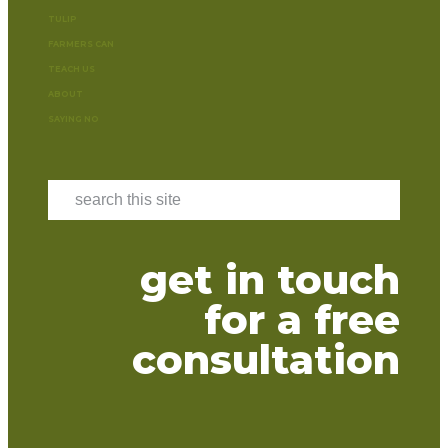
TULIP
FARMERS CAN
TEACH US
ABOUT
SAYING NO
get in touch
for a free
consultation