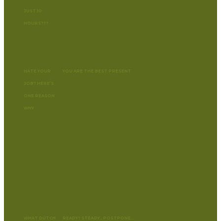
JUST 10
HOURS???
HATE YOUR
YOU ARE THE BEST PRESENT
JOB? HERE’S
ONE REASON
WHY
WHAT DUTCH
READY? STEADY…POSTPONE…