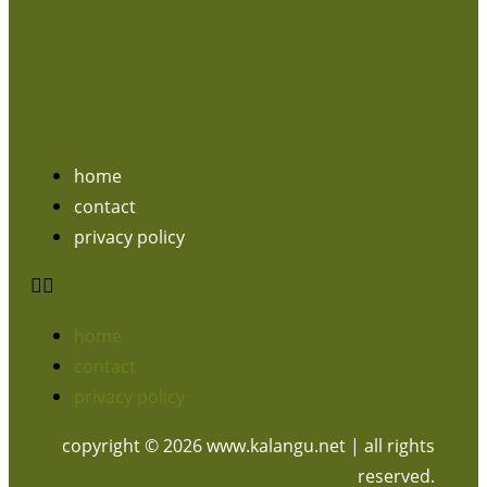
home
contact
privacy policy
home
contact
privacy policy
copyright © 2026 www.kalangu.net | all rights
reserved.